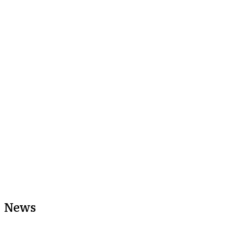
Share this article
Share:
News