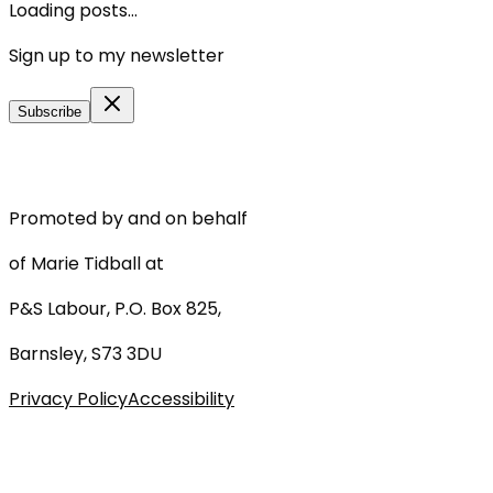
Loading posts...
Sign up to my newsletter
Subscribe
Promoted by and on behalf
of Marie Tidball at
P&S Labour, P.O. Box 825,
Barnsley, S73 3DU
Privacy Policy
Accessibility