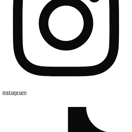
Instagram