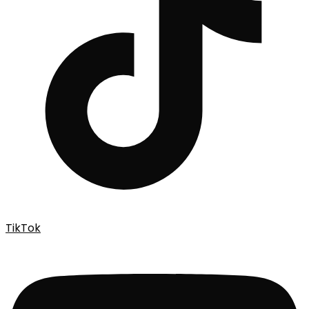
TikTok