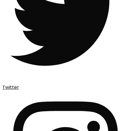
Twitter