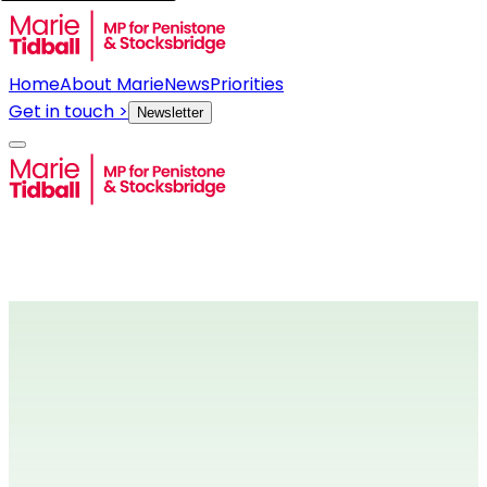
Home
About Marie
News
Priorities
Get in touch >
Newsletter