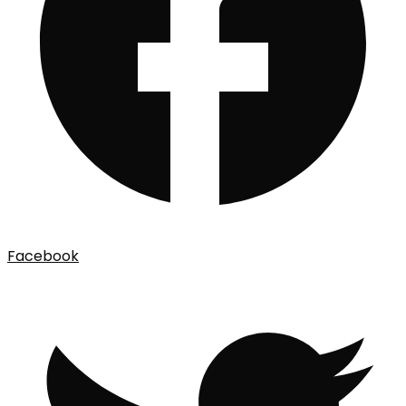
Facebook