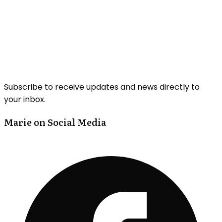
Subscribe to receive updates and news directly to
your inbox.
Marie on Social Media