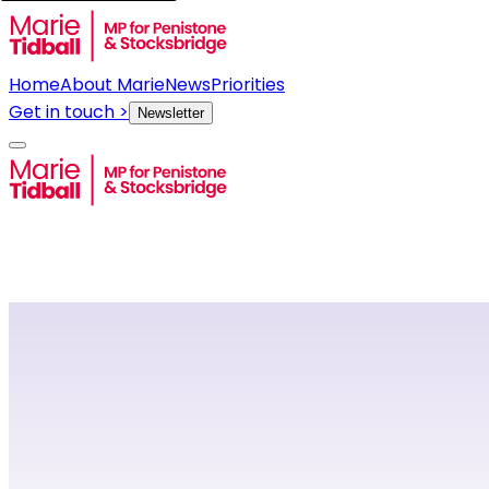
Home
About Marie
News
Priorities
Get in touch >
Newsletter